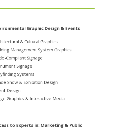
vironmental Graphic Design & Events
hitectural & Cultural Graphics
ilding Management System Graphics
de-Compliant Signage
nument Signage
yfinding Systems
ade Show & Exhibition Design
ent Design
age Graphics & Interactive Media
cess to Experts in:
Marketing & Public