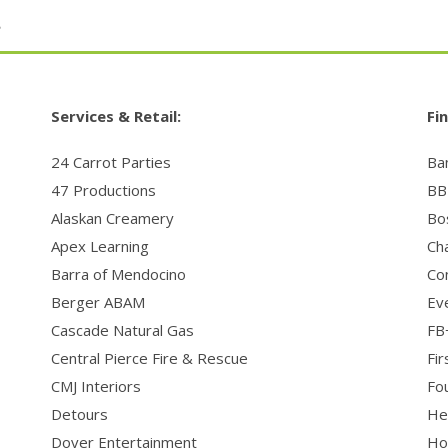
t
Services & Retail:
Fin
24 Carrot Parties
Ba
47 Productions
BBI
Alaskan Creamery
Bo
Apex Learning
Ch
Barra of Mendocino
Co
Berger ABAM
Ev
Cascade Natural Gas
FB
Central Pierce Fire & Rescue
Fi
CMJ Interiors
Fo
Detours
Her
Dover Entertainment
Ho