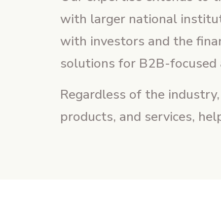
with larger national instit
with investors and the fin
solutions for B2B-focused 
Regardless of the industry
products, and services, hel