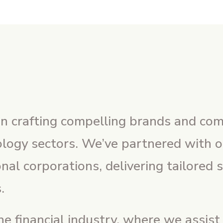
 in crafting compelling brands and co
nology sectors. We’ve partnered with 
onal corporations, delivering tailored 
.
e financial industry, where we assist