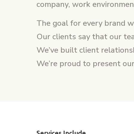
company, work environment
The goal for every brand we 
Our clients say that our te
We’ve built client relation
We’re proud to present our 
Services Include