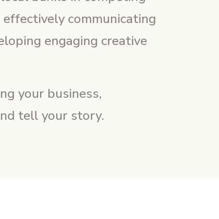
n effectively communicating
eloping engaging creative
ng your business,
d tell your story.