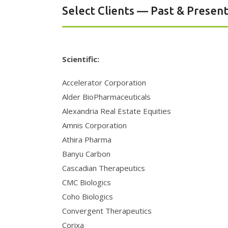
Select Clients — Past & Presen
Scientific:
Accelerator Corporation
Alder BioPharmaceuticals
Alexandria Real Estate Equities
Amnis Corporation
Athira Pharma
Banyu Carbon
Cascadian Therapeutics
CMC Biologics
Coho Biologics
Convergent Therapeutics
Corixa