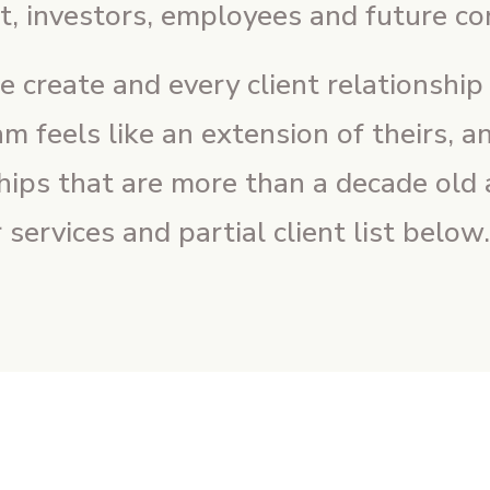
, investors, employees and future c
create and every client relationship we
am feels like an extension of theirs, 
ships that are more than a decade old a
services and partial client list below.