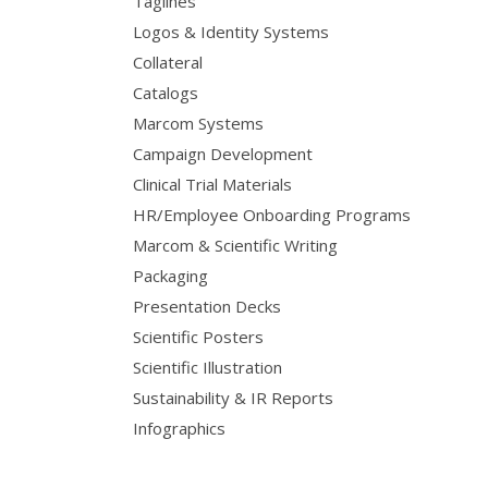
Taglines
Logos & Identity Systems
Collateral
Catalogs
Marcom Systems
Campaign Development
Clinical Trial Materials
HR/Employee Onboarding Programs
Marcom & Scientific Writing
Packaging
Presentation Decks
Scientific Posters
Scientific Illustration
Sustainability & IR Reports
Infographics