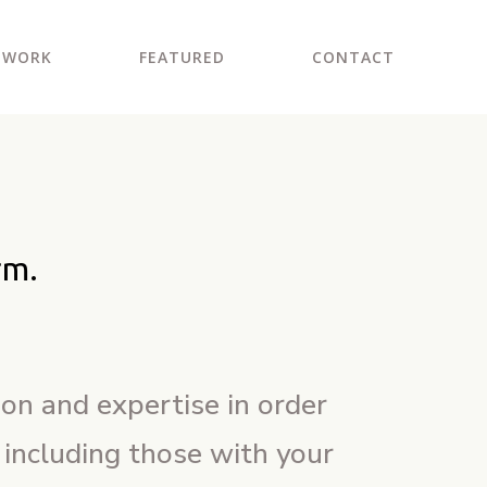
WORK
FEATURED
CONTACT
rm.
ion and expertise in order
 including those with your