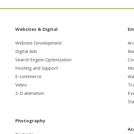
Websites & Digital
En
Website Development
Arc
Digital Ads
Bu
Search Engine Optimization
Co
Hosting and Support
Mo
E-commerce
Wa
Video
Tr
3-D animation
Ev
St
Photography
Ac