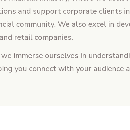
utions and support corporate clients i
ancial community. We also excel in dev
and retail companies.
, we immerse ourselves in understandi
ping you connect with your audience an