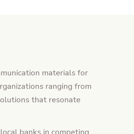
mmunication materials for
organizations ranging from
solutions that resonate
 local banks in competing