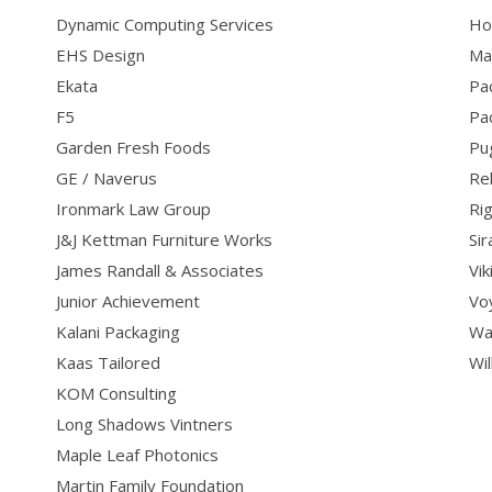
Dynamic Computing Services
Ho
EHS Design
Ma
Ekata
Pac
F5
Pa
Garden Fresh Foods
Pu
GE / Naverus
Re
Ironmark Law Group
Ri
J&J Kettman Furniture Works
Si
James Randall & Associates
Vi
Junior Achievement
Vo
Kalani Packaging
Wa
Kaas Tailored
Wil
KOM Consulting
Long Shadows Vintners
Maple Leaf Photonics
Martin Family Foundation