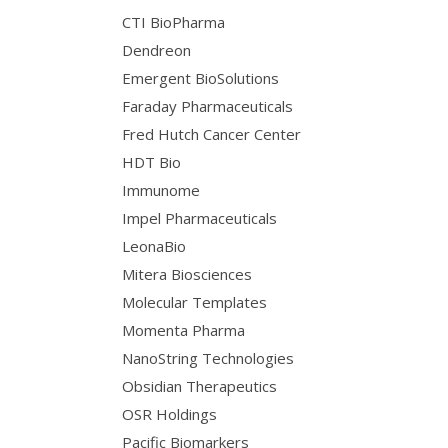
CTI BioPharma
Dendreon
Emergent BioSolutions
Faraday Pharmaceuticals
Fred Hutch Cancer Center
HDT Bio
Immunome
Impel Pharmaceuticals
LeonaBio
Mitera Biosciences
Molecular Templates
Momenta Pharma
NanoString Technologies
Obsidian Therapeutics
OSR Holdings
Pacific Biomarkers