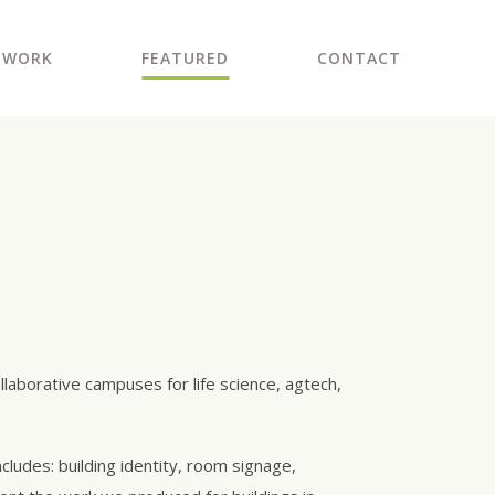
WORK
FEATURED
CONTACT
laborative campuses for life science, agtech,
cludes: building identity, room signage,