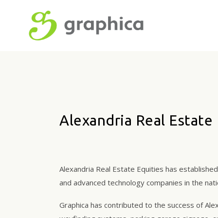
Alexandria Real Estate 
Alexandria Real Estate Equities has establishe
and advanced technology companies in the natio
Graphica has contributed to the success of Alex