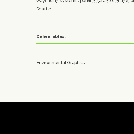
wayfinding systems, parking garage signage, a
Seattle.
Deliverables:
Environmental Graphics