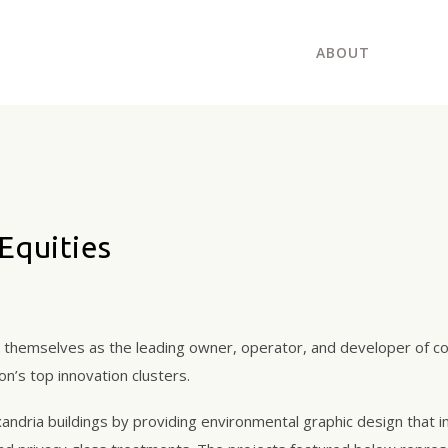
ABOUT
Equities
d themselves as the leading owner, operator, and developer of col
n’s top innovation clusters.
andria buildings by providing environmental graphic design that in