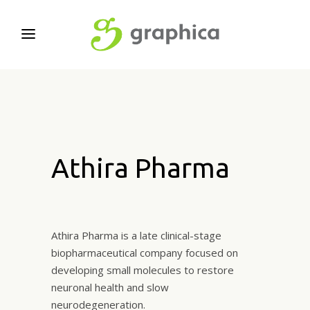
Athira Pharma
Athira Pharma is a late clinical-stage
biopharmaceutical company focused on
developing small molecules to restore
neuronal health and slow
neurodegeneration.