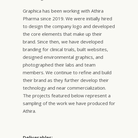
Graphica has been working with Athira
Pharma since 2019. We were initially hired
to design the company logo and developed
the core elements that make up their
brand. Since then, we have developed
branding for clinical trials, built websites,
designed environmental graphics, and
photographed their labs and team
members. We continue to refine and build
their brand as they further develop their
technology and near commercialization.
The projects featured below represent a
sampling of the work we have produced for
Athira.
Deliverables: