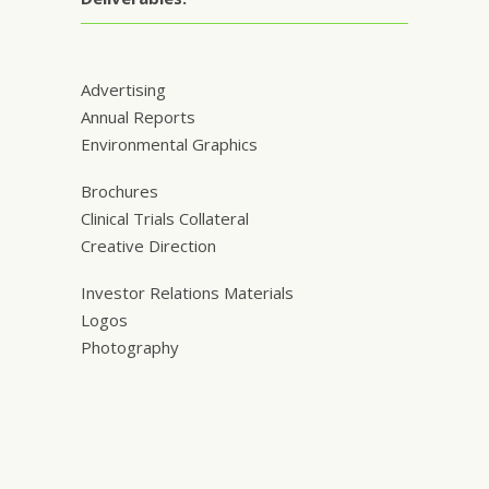
Advertising
Annual Reports
Environmental Graphics
Brochures
Clinical Trials Collateral
Creative Direction
Investor Relations Materials
Logos
Photography