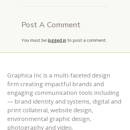
Post A Comment
You must be
logged in
to post a comment.
Graphica Inc is a multi-faceted design
firm creating impactful brands and
engaging communication tools including
— brand identity and systems, digital and
print collateral, website design,
environmental graphic design,
photography and video.