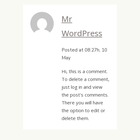
Mr
WordPress
Posted at 08:27h, 10
May
Hi, this is a comment.
To delete a comment,
just log in and view
the post's comments.
There you will have
the option to edit or
delete them.