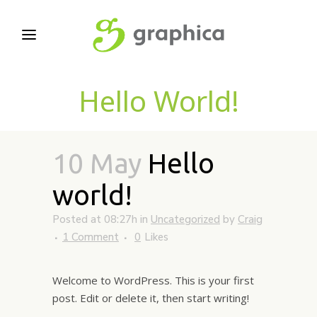
Hello World!
10 May
Hello
world!
Posted at 08:27h
in
Uncategorized
by
Craig
1 Comment
0
Likes
Welcome to WordPress. This is your first
post. Edit or delete it, then start writing!